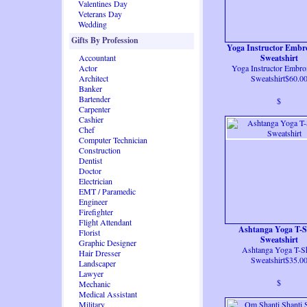
Valentines Day
Veterans Day
Wedding
Gifts By Profession
Yoga Instructor Embr
Accountant
Sweatshirt
Actor
Yoga Instructor Embro
Architect
Sweatshirt$60.0
Banker
Bartender
$
Carpenter
Cashier
Chef
Computer Technician
Construction
Dentist
Doctor
Electrician
EMT / Paramedic
Engineer
Firefighter
Flight Attendant
Ashtanga Yoga T-S
Florist
Sweatshirt
Graphic Designer
Ashtanga Yoga T-Sh
Hair Dresser
Sweatshirt$35.0
Landscaper
Lawyer
$
Mechanic
Medical Assistant
Military