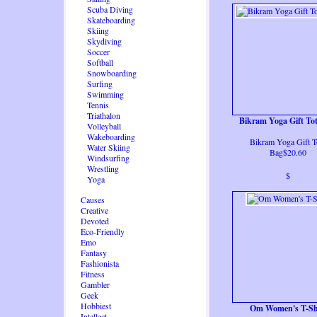
Scuba Diving
Skateboarding
Skiing
Skydiving
Soccer
Softball
Snowboarding
Surfing
Swimming
Tennis
Triathalon
Bikram Yoga Gift To
Volleyball
Wakeboarding
Bikram Yoga Gift T
Water Skiing
Bag$20.60
Windsurfing
Wrestling
$
Yoga
Causes
Creative
Devoted
Eco-Friendly
Emo
Fantasy
Fashionista
Fitness
Gambler
Geek
Hobbiest
Om Women's T-Sh
Intellect