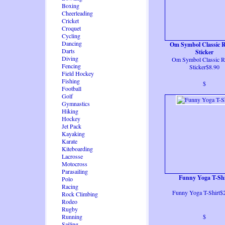
Boxing
Cheerleading
Cricket
Croquet
Cycling
Dancing
Om Symbol Classic 
Darts
Sticker
Diving
Om Symbol Classic 
Fencing
Sticker$8.90
Field Hockey
Fishing
$
Football
Golf
Gymnastics
Hiking
Hockey
Jet Pack
Kayaking
Karate
Kiteboarding
Lacrosse
Motocross
Parasailing
Funny Yoga T-Shi
Polo
Racing
Funny Yoga T-Shirt$
Rock Climbing
Rodeo
Rugby
Running
$
Sailing