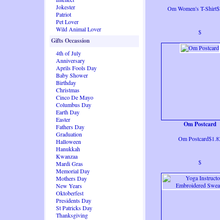
Jokester
Om Women's T-Shirt$
Patriot
Pet Lover
Wild Animal Lover
$
Gifts Occassion
4th of July
Anniversary
Aprils Fools Day
Baby Shower
Birthday
Christmas
Cinco De Mayo
Columbus Day
Earth Day
Easter
Om Postcard
Fathers Day
Graduation
Om Postcard$1.8
Halloween
Hanukkah
Kwanzaa
$
Mardi Gras
Memorial Day
Mothers Day
New Years
Oktoberfest
Presidents Day
St Patricks Day
Thanksgiving