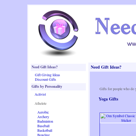
Need Gift Ideas?
Need Gift Ideas?
Gift Giving Ideas
Discount Gifts
Gifts by Personality
Gifts for people who do 
Activist
Yoga Gifts
Athelete
Aerobic
Archery
Badminton
Baseball
Basketball
Bowling