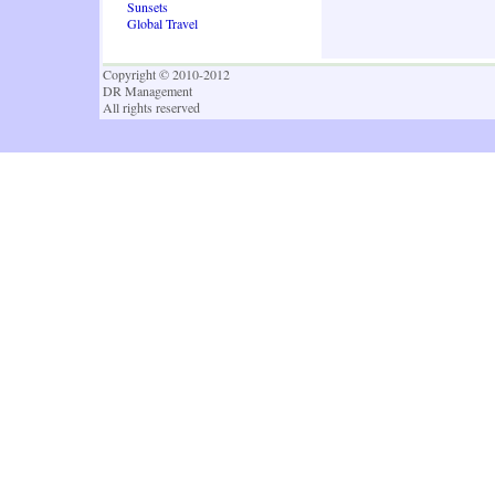
Sunsets
Global Travel
Copyright © 2010-2012
DR Management
All rights reserved