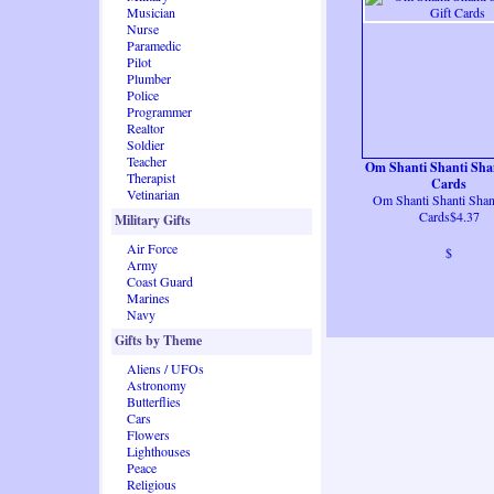
Musician
Nurse
Paramedic
Pilot
Plumber
Police
Programmer
Realtor
Soldier
Teacher
Om Shanti Shanti Shan
Therapist
Cards
Vetinarian
Om Shanti Shanti Shant
Cards$4.37
Military Gifts
Air Force
$
Army
Coast Guard
Marines
Navy
Gifts by Theme
Aliens / UFOs
Astronomy
Butterflies
Cars
Flowers
Lighthouses
Peace
Religious