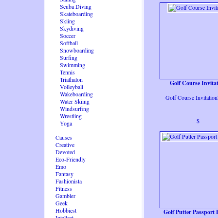
Scuba Diving
Skateboarding
Skiing
Skydiving
Soccer
Softball
Snowboarding
Surfing
Swimming
Tennis
Triathalon
Golf Course Invita
Volleyball
Wakeboarding
Golf Course Invitatio
Water Skiing
Windsurfing
Wrestling
$
Yoga
Causes
Creative
Devoted
Eco-Friendly
Emo
Fantasy
Fashionista
Fitness
Gambler
Geek
Hobbiest
Golf Putter Passport 
Intellect