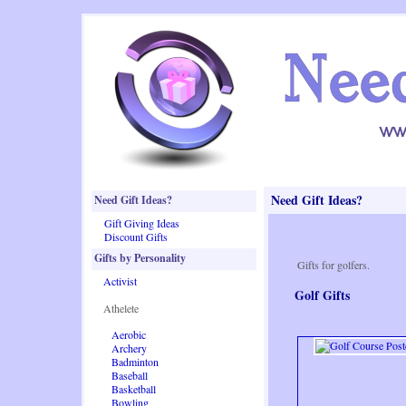
Need Gift Ideas?
Need Gift Ideas?
Gift Giving Ideas
Discount Gifts
Gifts by Personality
Gifts for golfers.
Activist
Golf Gifts
Athelete
Aerobic
Archery
Badminton
Baseball
Basketball
Bowling