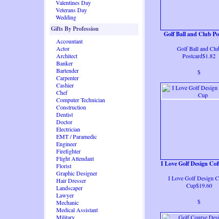
Valentines Day
Veterans Day
Wedding
Gifts By Profession
Golf Ball and Club Po
Accountant
Actor
Golf Ball and Clu
Architect
Postcard$1.82
Banker
Bartender
$
Carpenter
Cashier
Chef
Computer Technician
Construction
Dentist
Doctor
Electrician
EMT / Paramedic
Engineer
Firefighter
Flight Attendant
I Love Golf Design Cof
Florist
Graphic Designer
I Love Golf Design C
Hair Dresser
Cup$19.60
Landscaper
Lawyer
$
Mechanic
Medical Assistant
Military