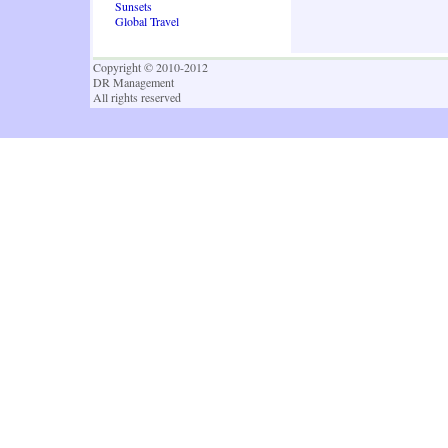
Sunsets
Global Travel
Copyright © 2010-2012
DR Management
All rights reserved