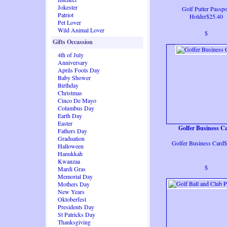
Jokester
Golf Putter Passpo
Patriot
Holder$25.40
Pet Lover
Wild Animal Lover
$
Gifts Occassion
4th of July
Anniversary
Aprils Fools Day
Baby Shower
Birthday
Christmas
Cinco De Mayo
Columbus Day
Earth Day
Easter
Golfer Business C
Fathers Day
Graduation
Golfer Business Card
Halloween
Hanukkah
Kwanzaa
$
Mardi Gras
Memorial Day
Mothers Day
New Years
Oktoberfest
Presidents Day
St Patricks Day
Thanksgiving