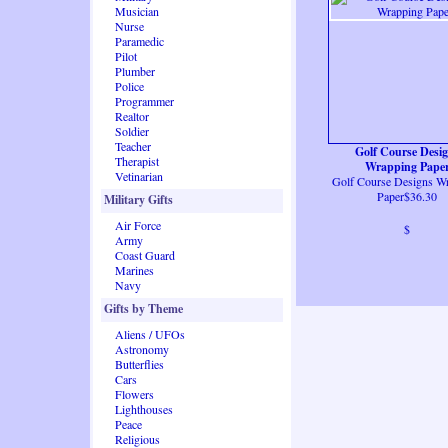
Musician
Nurse
Paramedic
Pilot
Plumber
Police
Programmer
Realtor
Soldier
Teacher
Golf Course Desi
Therapist
Wrapping Pape
Vetinarian
Golf Course Designs W
Paper$36.30
Military Gifts
Air Force
$
Army
Coast Guard
Marines
Navy
Gifts by Theme
Aliens / UFOs
Astronomy
Butterflies
Cars
Flowers
Lighthouses
Peace
Religious