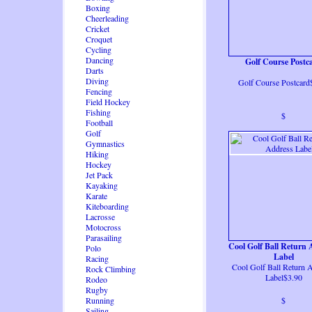
Boxing
Cheerleading
Cricket
Croquet
Cycling
Dancing
Golf Course Postc
Darts
Diving
Golf Course Postcard
Fencing
Field Hockey
Fishing
$
Football
Golf
Gymnastics
Hiking
Hockey
Jet Pack
Kayaking
Karate
Kiteboarding
Lacrosse
Motocross
Parasailing
Cool Golf Ball Return 
Polo
Label
Racing
Cool Golf Ball Return 
Rock Climbing
Label$3.90
Rodeo
Rugby
Running
$
Sailing