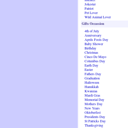
Jokester
Patriot
Pet Lover
Wild Animal Lover
Gifts Occassion
4th of July
Anniversary
Aprils Fools Day
Baby Shower
Birthday
Christmas
Cinco De Mayo
Columbus Day
Earth Day
Easter
Fathers Day
Graduation
Halloween
Hanukkah
Kwanzaa
Mardi Gras
Memorial Day
Mothers Day
New Years
Oktoberfest
Presidents Day
St Patricks Day
Thanksgiving