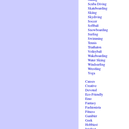
Scuba Diving
Skateboarding
Skiing
Skydiving
Soccer
Softball
Snowboarding
Surfing
Swimming
Tennis
Triathalon
Volleyball
Wakeboarding
Water Skiing
Windsurfing
Wrestling
Yoga
Causes
Creative
Devoted
Eco-Friendly
Emo
Fantasy
Fashionista
Fitness
Gambler
Geek
Hobbiest
Intellect