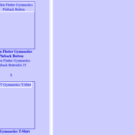
n Flutter Gymnastics
Pinback Button
n Flutter Gymnastics
nback Button$4.35
$
 Gymnastics T-Shirt