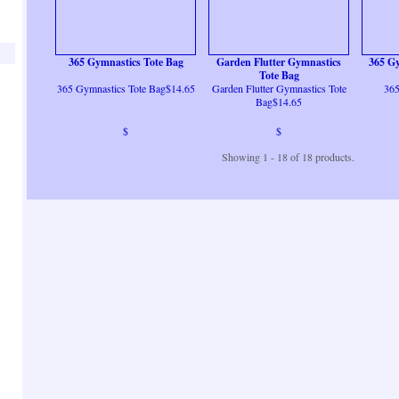
365 Gymnastics Tote Bag
Garden Flutter Gymnastics
365 Gy
Tote Bag
365 Gymnastics Tote Bag$14.65
Garden Flutter Gymnastics Tote
365
Bag$14.65
$
$
Showing 1 - 18 of 18 products.