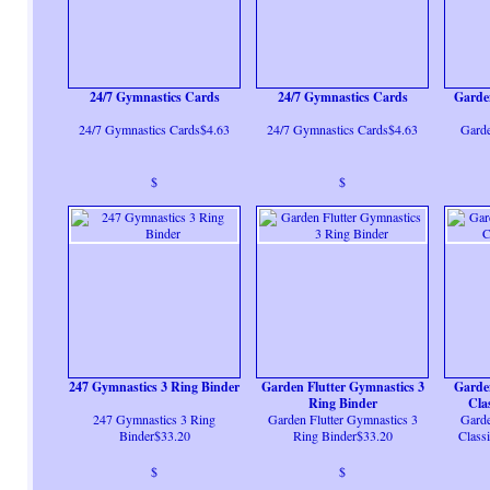
24/7 Gymnastics Cards
24/7 Gymnastics Cards
Garde
24/7 Gymnastics Cards$4.63
24/7 Gymnastics Cards$4.63
Garde
$
$
247 Gymnastics 3 Ring Binder
Garden Flutter Gymnastics 3
Garde
Ring Binder
Cla
247 Gymnastics 3 Ring
Garden Flutter Gymnastics 3
Garde
Binder$33.20
Ring Binder$33.20
Class
$
$