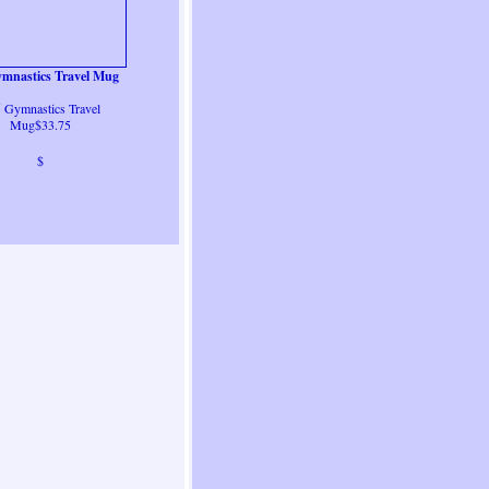
mnastics Travel Mug
 Gymnastics Travel
Mug$33.75
$