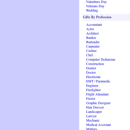
Valentines Day
Veterans Day
Wedding
Gifts By Profession
Accountant
Actor
Architect
Banker
Bartender
Carpenter
Cashier
Chef
Computer Technician
Construction
Dentist
Doctor
Electrician
EMT / Paramedic
Engineer
Firefighter
Flight Attendant
Florist
Graphic Designer
Hair Dresser
Landscaper
Lawyer
Mechanic
Medical Assistant
Military