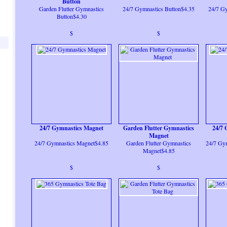
Button
Garden Flutter Gymnastics
24/7 Gymnastics Button$4.35
24/7 Gy
Button$4.30
$
$
24/7 Gymnastics Magnet
Garden Flutter Gymnastics
24/7 
Magnet
24/7 Gymnastics Magnet$4.85
Garden Flutter Gymnastics
24/7 Gy
Magnet$4.85
$
$