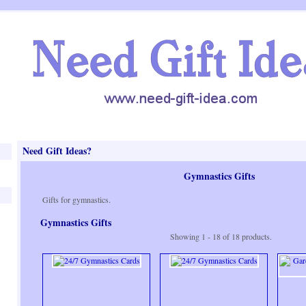
Need Gift Ideas?
Gymnastics Gifts
Gifts for gymnastics.
Gymnastics Gifts
Showing 1 - 18 of 18 products.