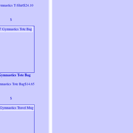
mnastics T-Shirt$24.10
$
Gymnastics Tote Bag
mnastics Tote Bag$14.65
$