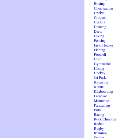
Boxing
Cheerleading
Cricket
Croquet
Cycling
Dancing
Darts
Diving
Fencing
Field Hockey
Fishing
Football
Golf
Gymnastics
Hiking
Hockey
Jet Pack
Kayaking
Karate
Kiteboarding
Lacrosse
Motocross
Parasailing
Polo
Racing
Rock Climbing
Rodeo
Rugby
Running
Sailing