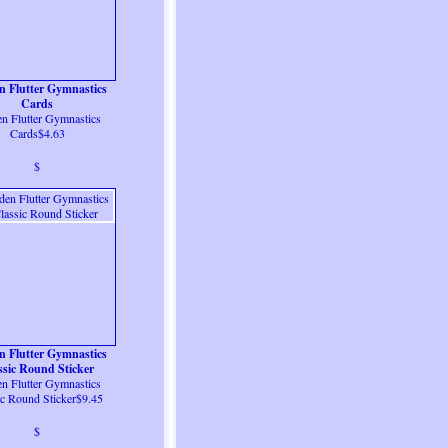
n Flutter Gymnastics
Cards
n Flutter Gymnastics
Cards$4.63
$
n Flutter Gymnastics
ssic Round Sticker
n Flutter Gymnastics
ic Round Sticker$9.45
$