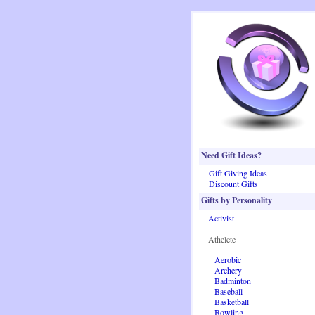
Need Gift Ideas?
Gift Giving Ideas
Discount Gifts
Gifts by Personality
Activist
Athelete
Aerobic
Archery
Badminton
Baseball
Basketball
Bowling