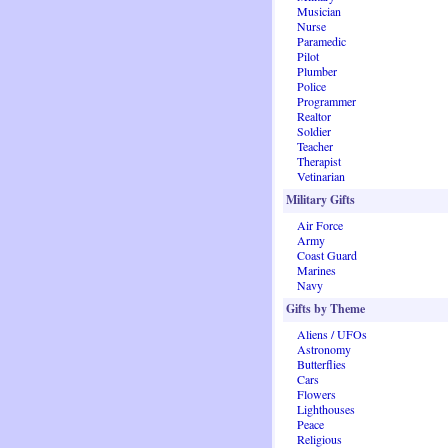
Musician
Nurse
Paramedic
Pilot
Plumber
Police
Programmer
Realtor
Soldier
Teacher
Therapist
Vetinarian
Military Gifts
Air Force
Army
Coast Guard
Marines
Navy
Gifts by Theme
Aliens / UFOs
Astronomy
Butterflies
Cars
Flowers
Lighthouses
Peace
Religious