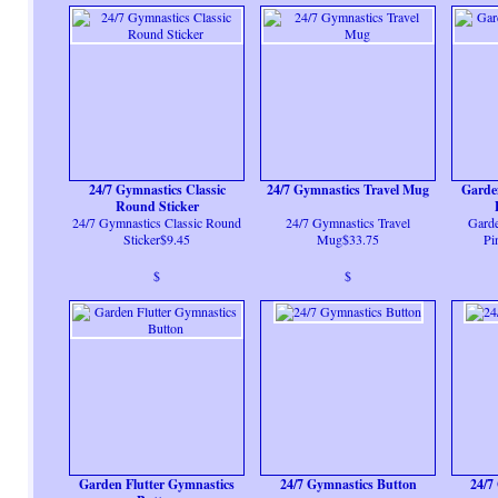
24/7 Gymnastics Classic
24/7 Gymnastics Travel Mug
Garde
Round Sticker
24/7 Gymnastics Classic Round
24/7 Gymnastics Travel
Garde
Sticker$9.45
Mug$33.75
Pi
$
$
Garden Flutter Gymnastics
24/7 Gymnastics Button
24/7