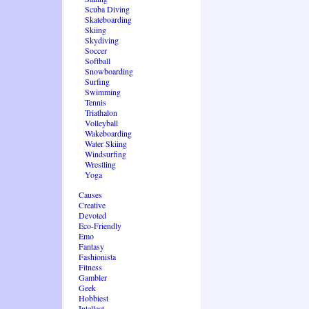
Scuba Diving
Skateboarding
Skiing
Skydiving
Soccer
Softball
Snowboarding
Surfing
Swimming
Tennis
Triathalon
Volleyball
Wakeboarding
Water Skiing
Windsurfing
Wrestling
Yoga
Causes
Creative
Devoted
Eco-Friendly
Emo
Fantasy
Fashionista
Fitness
Gambler
Geek
Hobbiest
Intellect