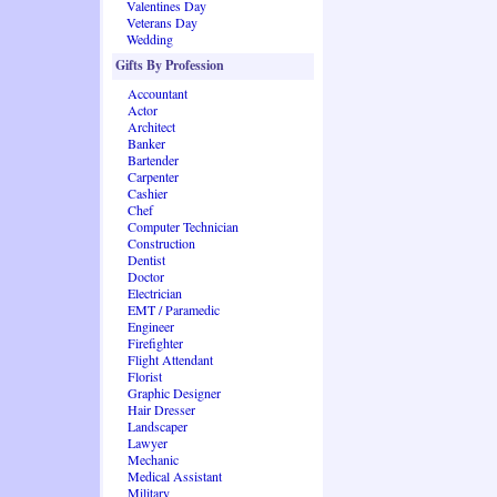
Valentines Day
Veterans Day
Wedding
Gifts By Profession
Accountant
Actor
Architect
Banker
Bartender
Carpenter
Cashier
Chef
Computer Technician
Construction
Dentist
Doctor
Electrician
EMT / Paramedic
Engineer
Firefighter
Flight Attendant
Florist
Graphic Designer
Hair Dresser
Landscaper
Lawyer
Mechanic
Medical Assistant
Military