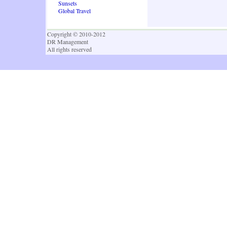
Sunsets
Global Travel
Copyright © 2010-2012
DR Management
All rights reserved