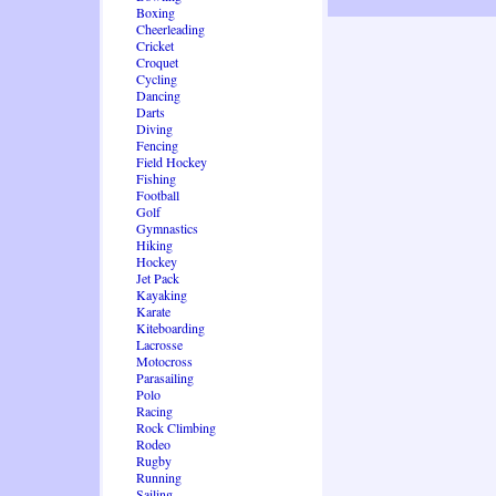
Boxing
Cheerleading
Cricket
Croquet
Cycling
Dancing
Darts
Diving
Fencing
Field Hockey
Fishing
Football
Golf
Gymnastics
Hiking
Hockey
Jet Pack
Kayaking
Karate
Kiteboarding
Lacrosse
Motocross
Parasailing
Polo
Racing
Rock Climbing
Rodeo
Rugby
Running
Sailing