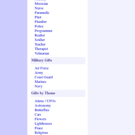
Musician
Nurse
Paramedic
Pilot
Plumber
Police
Programmer
Realtor
Soldier
Teacher
Therapist
Vetinarian
Military Gifts
Air Force
Army
Coast Guard
Marines
Navy
Gifts by Theme
Aliens / UFOs
Astronomy
Butterflies
Cars
Flowers
Lighthouses
Peace
Religious