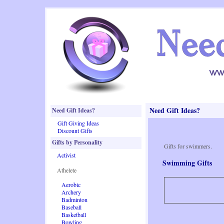
Need Gift Ideas?
Need Gift Ideas?
Gift Giving Ideas
Discount Gifts
Gifts by Personality
Gifts for swimmers.
Activist
Swimming Gifts
Athelete
Aerobic
Archery
Badminton
Baseball
Basketball
Bowling