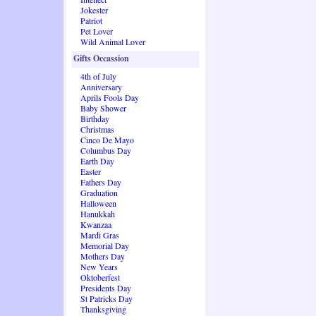
Jokester
Patriot
Pet Lover
Wild Animal Lover
Gifts Occassion
4th of July
Anniversary
Aprils Fools Day
Baby Shower
Birthday
Christmas
Cinco De Mayo
Columbus Day
Earth Day
Easter
Fathers Day
Graduation
Halloween
Hanukkah
Kwanzaa
Mardi Gras
Memorial Day
Mothers Day
New Years
Oktoberfest
Presidents Day
St Patricks Day
Thanksgiving