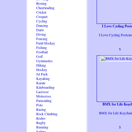
Boxing
Cheerleading
Cricket
Croquet
Cycling
Dancing
I Love Cycling Post
Darts
Diving
I Love Cycling Postcar
Fencing
Field Hockey
Fishing
$
Football
Golf
Gymnastics
Hiking
Hockey
Jet Pack
Kayaking
Karate
Kiteboarding
Lacrosse
Motocross
Parasailing
BMX for Life Keyc
Polo
Racing
BMX for Life Keychai
Rock Climbing
Rodeo
Rugby
Running
$
Sailing