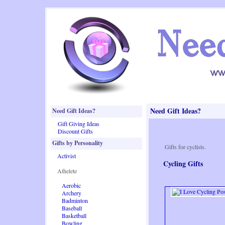
Need Gift Ideas?
Need Gift Ideas?
Gift Giving Ideas
Discount Gifts
Gifts by Personality
Gifts for cyclists.
Activist
Cycling Gifts
Athelete
Aerobic
Archery
Badminton
Baseball
Basketball
Bowling