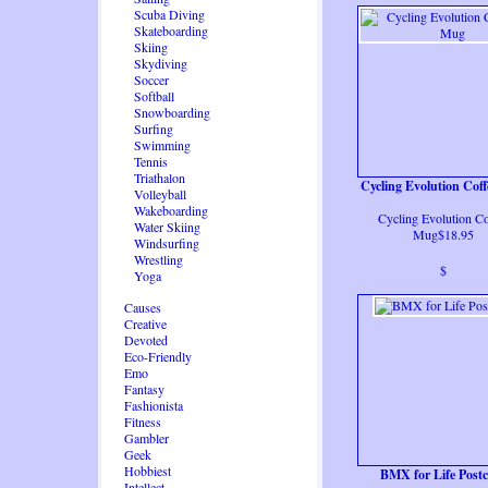
Scuba Diving
Skateboarding
Skiing
Skydiving
Soccer
Softball
Snowboarding
Surfing
Swimming
Tennis
Triathalon
Cycling Evolution Cof
Volleyball
Wakeboarding
Cycling Evolution Co
Water Skiing
Mug$18.95
Windsurfing
Wrestling
$
Yoga
Causes
Creative
Devoted
Eco-Friendly
Emo
Fantasy
Fashionista
Fitness
Gambler
Geek
Hobbiest
BMX for Life Post
Intellect