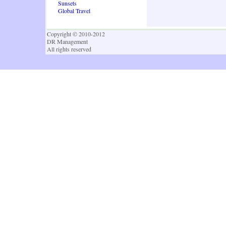
Sunsets
Global Travel
Copyright © 2010-2012
DR Management
All rights reserved