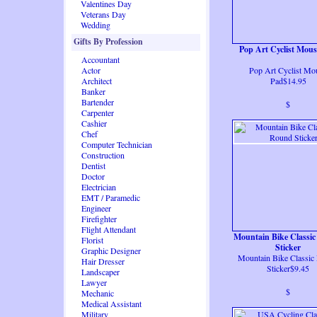
Valentines Day
Veterans Day
Wedding
Gifts By Profession
Pop Art Cyclist Mou
Accountant
Actor
Pop Art Cyclist Mo
Architect
Pad$14.95
Banker
Bartender
$
Carpenter
Cashier
Chef
Computer Technician
Construction
Dentist
Doctor
Electrician
EMT / Paramedic
Engineer
Firefighter
Flight Attendant
Mountain Bike Classi
Florist
Sticker
Graphic Designer
Mountain Bike Classic
Hair Dresser
Sticker$9.45
Landscaper
Lawyer
$
Mechanic
Medical Assistant
Military