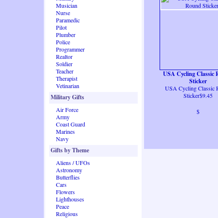
Musician
Nurse
Paramedic
Pilot
Plumber
Police
Programmer
Realtor
Soldier
Teacher
USA Cycling Classic
Therapist
Sticker
Vetinarian
USA Cycling Classic
Sticker$9.45
Military Gifts
Air Force
$
Army
Coast Guard
Marines
Navy
Gifts by Theme
Aliens / UFOs
Astronomy
Butterflies
Cars
Flowers
Lighthouses
Peace
Religious