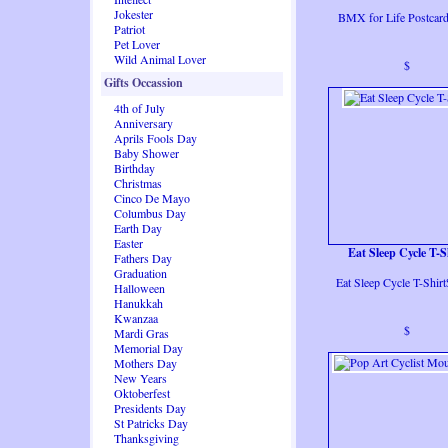
Jokester
BMX for Life Postcar
Patriot
Pet Lover
Wild Animal Lover
$
Gifts Occassion
4th of July
Anniversary
Aprils Fools Day
Baby Shower
Birthday
Christmas
Cinco De Mayo
Columbus Day
Earth Day
Easter
Eat Sleep Cycle T-S
Fathers Day
Graduation
Eat Sleep Cycle T-Shir
Halloween
Hanukkah
Kwanzaa
$
Mardi Gras
Memorial Day
Mothers Day
New Years
Oktoberfest
Presidents Day
St Patricks Day
Thanksgiving