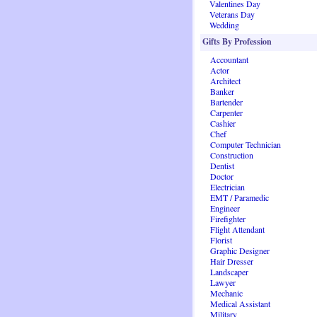
Valentines Day
Veterans Day
Wedding
Gifts By Profession
Accountant
Actor
Architect
Banker
Bartender
Carpenter
Cashier
Chef
Computer Technician
Construction
Dentist
Doctor
Electrician
EMT / Paramedic
Engineer
Firefighter
Flight Attendant
Florist
Graphic Designer
Hair Dresser
Landscaper
Lawyer
Mechanic
Medical Assistant
Military