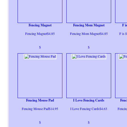
Fencing Magnet
Fencing Mom Magnet
F i
Fencing Magnet$4.85
Fencing Mom Magnet$4.85
F is 
$
$
Fencing Mouse Pad
I Love Fencing Cards
Fenc
Fencing Mouse Pad$14.95
I Love Fencing Cards$4.63
Fencin
$
$