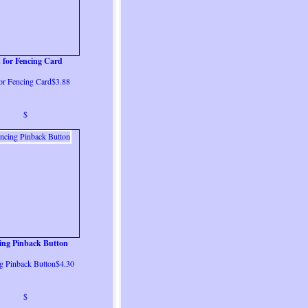
s for Fencing Card
for Fencing Card$3.88
$
ing Pinback Button
g Pinback Button$4.30
$