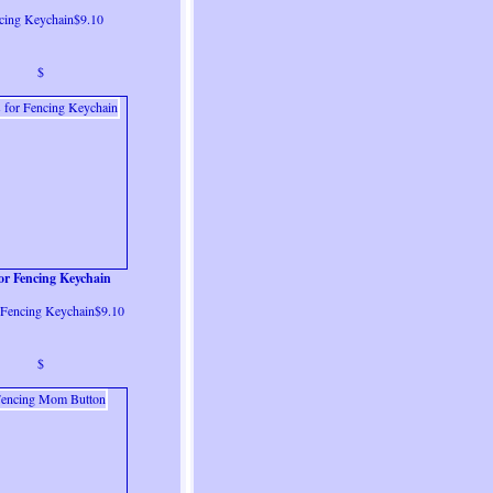
cing Keychain$9.10
$
for Fencing Keychain
r Fencing Keychain$9.10
$