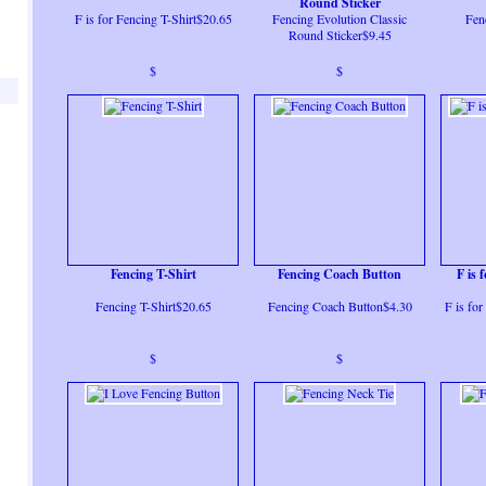
Round Sticker
F is for Fencing T-Shirt$20.65
Fencing Evolution Classic
Fen
Round Sticker$9.45
$
$
Fencing T-Shirt
Fencing Coach Button
F is 
Fencing T-Shirt$20.65
Fencing Coach Button$4.30
F is fo
$
$