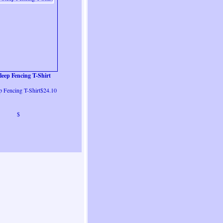
leep Fencing T-Shirt
p Fencing T-Shirt$24.10
$