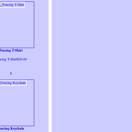
Fencing T-Shirt
cing T-Shirt$26.60
$
encing Keychain