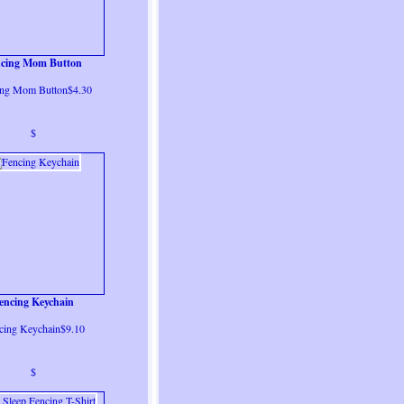
ncing Mom Button
ing Mom Button$4.30
$
encing Keychain
cing Keychain$9.10
$