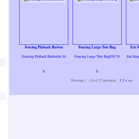
Fencing Pinback Button
Fencing Large Tote Bag
Eat S
Fencing Pinback Button$4.30
Fencing Large Tote Bag$30.70
Eat Slee
$
$
Showing 1 - 24 of 37 products.
1
2
>
>>