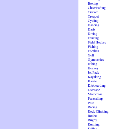
Boxing
Cheerleading
Cricket
Croquet
Cycling
Dancing
Darts
Diving
Fencing
Field Hockey
Fishing
Football
Golf
Gymnastics
Hiking
Hockey
Jet Pack
Kayaking
Karate
Kiteboarding
Lacrosse
Motocross
Parasailing
Polo
Racing
Rock Climbing
Rodeo
Rugby
Running
Sailing