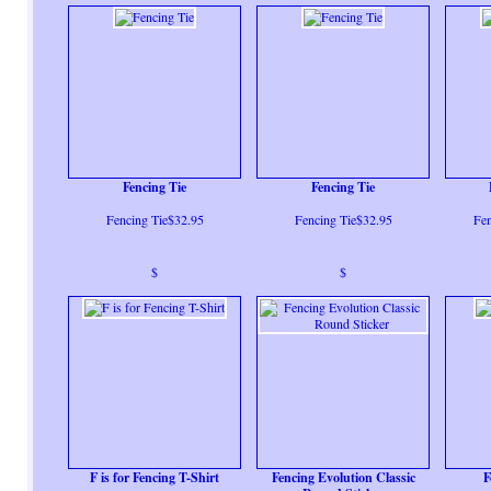
Fencing Tie
Fencing Tie
Fencing Tie$32.95
Fencing Tie$32.95
Fen
$
$
F is for Fencing T-Shirt
Fencing Evolution Classic
F