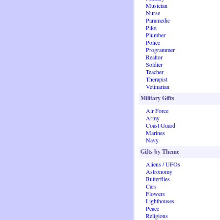
Musician
Nurse
Paramedic
Pilot
Plumber
Police
Programmer
Realtor
Soldier
Teacher
Therapist
Vetinarian
Military Gifts
Air Force
Army
Coast Guard
Marines
Navy
Gifts by Theme
Aliens / UFOs
Astronomy
Butterflies
Cars
Flowers
Lighthouses
Peace
Religious