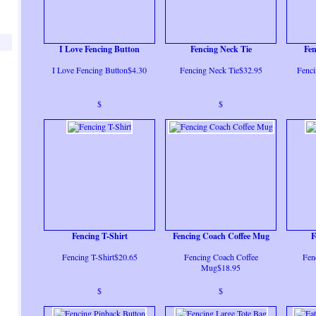
I Love Fencing Button
Fencing Neck Tie
Fe
I Love Fencing Button$4.30
Fencing Neck Tie$32.95
Fenc
$
$
Fencing T-Shirt
Fencing Coach Coffee Mug
F
Fencing T-Shirt$20.65
Fencing Coach Coffee
Fen
Mug$18.95
$
$