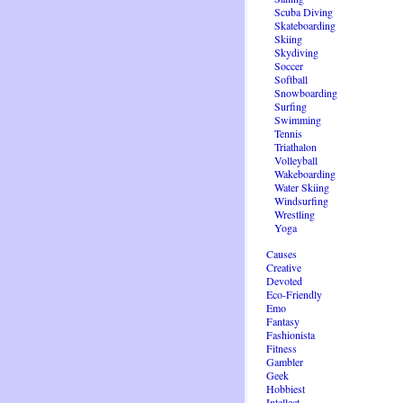
Scuba Diving
Skateboarding
Skiing
Skydiving
Soccer
Softball
Snowboarding
Surfing
Swimming
Tennis
Triathalon
Volleyball
Wakeboarding
Water Skiing
Windsurfing
Wrestling
Yoga
Causes
Creative
Devoted
Eco-Friendly
Emo
Fantasy
Fashionista
Fitness
Gambler
Geek
Hobbiest
Intellect