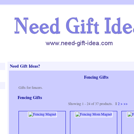
Need Gift Ideas?
Fencing Gifts
Gifts for fencers.
Fencing Gifts
Showing 1 - 24 of 37 products.
1
2
>
>>