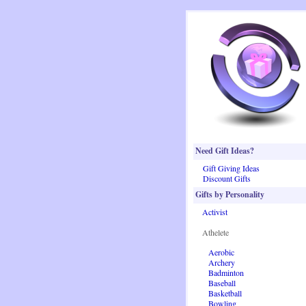
Need Gift Ideas?
Gift Giving Ideas
Discount Gifts
Gifts by Personality
Activist
Athelete
Aerobic
Archery
Badminton
Baseball
Basketball
Bowling