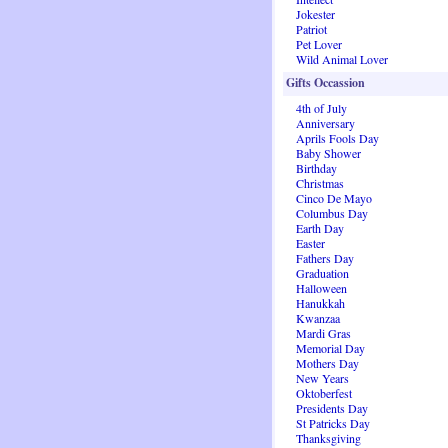
Jokester
Patriot
Pet Lover
Wild Animal Lover
Gifts Occassion
4th of July
Anniversary
Aprils Fools Day
Baby Shower
Birthday
Christmas
Cinco De Mayo
Columbus Day
Earth Day
Easter
Fathers Day
Graduation
Halloween
Hanukkah
Kwanzaa
Mardi Gras
Memorial Day
Mothers Day
New Years
Oktoberfest
Presidents Day
St Patricks Day
Thanksgiving