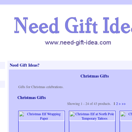
Need Gift Ideas?
Christmas Gifts
Gifts for Christmas celebrations.
Christmas Gifts
Showing 1 - 24 of 43 products.
1
2
>
>>