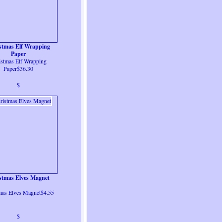
stmas Elf Wrapping
Paper
istmas Elf Wrapping
Paper$36.30
$
stmas Elves Magnet
mas Elves Magnet$4.55
$