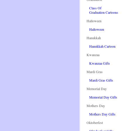
Class Of
Graduation Cartoons
Halloween
Halloween
Hanukkah
Hanukkah Cartoon
Kwanzaa
Kwanzaa Gifts
Mardi Gras
Mardi Gras Gifts
Memorial Day
Memorial Day Gifts
Mothers Day
Mothers Day Gifts
Oktoberfest