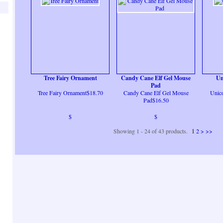
Tree Fairy Ornament
Candy Cane Elf Gel Mouse
Un
Pad
Tree Fairy Ornament$18.70
Candy Cane Elf Gel Mouse
Unic
Pad$16.50
$
$
Showing 1 - 24 of 43 products.
1
2
>
>>