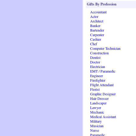
Gifts By Profession
Accountant
Actor
Architect
Banker
Bartender
Carpenter
Cashier
Chef
Computer Technician
Construction
Dentist
Doctor
Electrician
EMT / Paramedic
Engineer
Firefighter
Flight Attendant
Florist
Graphic Designer
Hair Dresser
Landscaper
Lawyer
Mechanic
Medical Assistant
Military
Musician
Nurse
Paramedic