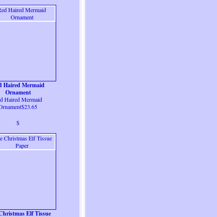
d Haired Mermaid
Ornament
d Haired Mermaid
Ornament$23.65
$
Christmas Elf Tissue