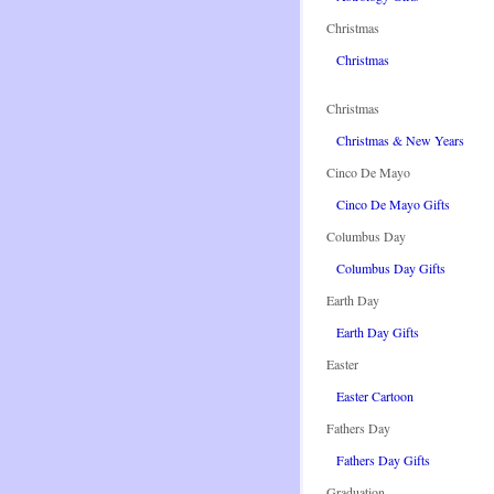
Christmas
Christmas
Christmas
Christmas & New Years
Cinco De Mayo
Cinco De Mayo Gifts
Columbus Day
Columbus Day Gifts
Earth Day
Earth Day Gifts
Easter
Easter Cartoon
Fathers Day
Fathers Day Gifts
Graduation