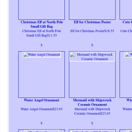
Christmas Elf at North Pole
Elf for Christmas Poster
Cute 
Small Gift Bag
Christmas Elf at North Pole
Elf for Christmas Poster$18.55
Cute Ch
Small Gift Bag$11.55
$
$
Water Angel Ornament
Mermaid with Shipwreck
Win
Ceramic Ornament
Water Angel Ornament$23.65
Mermaid with Shipwreck
Winter
Ceramic Ornament$23.65
$
$