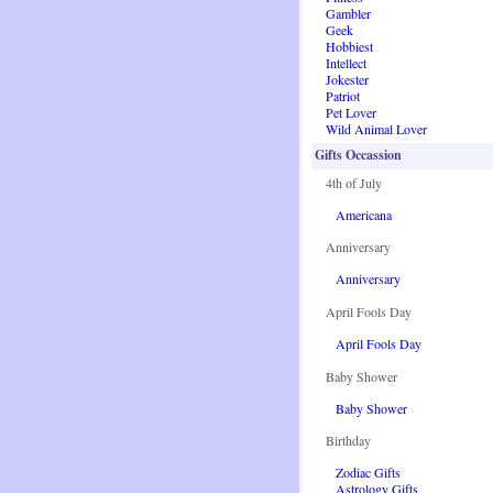
Gambler
Geek
Hobbiest
Intellect
Jokester
Patriot
Pet Lover
Wild Animal Lover
Gifts Occassion
4th of July
Americana
Anniversary
Anniversary
April Fools Day
April Fools Day
Baby Shower
Baby Shower
Birthday
Zodiac Gifts
Astrology Gifts