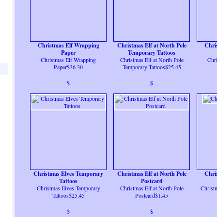
Christmas Elf Wrapping
Christmas Elf at North Pole
Chri
Paper
Temporary Tattoos
Christmas Elf Wrapping
Christmas Elf at North Pole
Chr
Paper$36.30
Temporary Tattoos$25.45
$
$
Christmas Elves Temporary
Christmas Elf at North Pole
Chri
Tattoos
Postcard
Christmas Elves Temporary
Christmas Elf at North Pole
Christ
Tattoos$25.45
Postcard$1.45
$
$