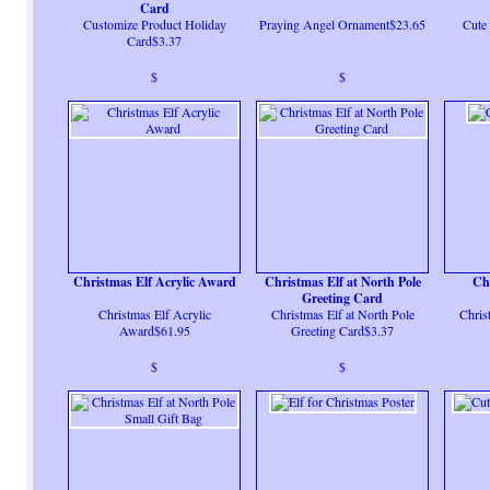
Card
Customize Product Holiday
Praying Angel Ornament$23.65
Cute 
Card$3.37
$
$
Christmas Elf Acrylic Award
Christmas Elf at North Pole
Chr
Greeting Card
Christmas Elf Acrylic
Christmas Elf at North Pole
Chris
Award$61.95
Greeting Card$3.37
$
$