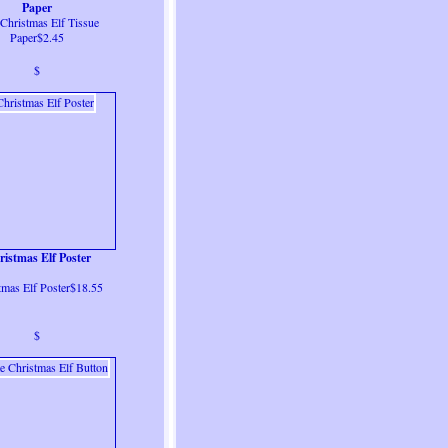
Paper
Christmas Elf Tissue
Paper$2.45
$
istmas Elf Poster
tmas Elf Poster$18.55
$