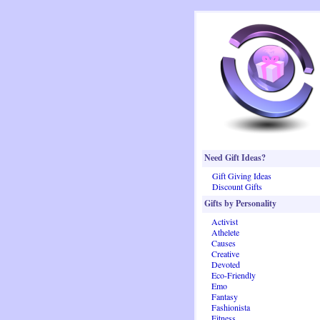
Need Gift Ideas?
Gift Giving Ideas
Discount Gifts
Gifts by Personality
Activist
Athelete
Causes
Creative
Devoted
Eco-Friendly
Emo
Fantasy
Fashionista
Fitness