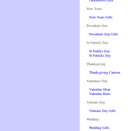
Oktoberfest Gifts
New Years
New Years Gifts
Presidents Day
Presidents Day Gifts
St Patricks Day
St Paddys Day
St Patricks Day
Thanksgiving
Thanksgiving Cartoon
Valentines Day
Valentine Shop
Valentine Retro
Veterans Day
Veterans Day Gifts
Wedding
Wedding Gifts