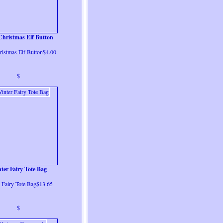
Christmas Elf Button
ristmas Elf Button$4.00
$
ter Fairy Tote Bag
 Fairy Tote Bag$13.65
$