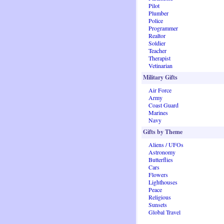
Pilot
Plumber
Police
Programmer
Realtor
Soldier
Teacher
Therapist
Vetinarian
Military Gifts
Air Force
Army
Coast Guard
Marines
Navy
Gifts by Theme
Aliens / UFOs
Astronomy
Butterflies
Cars
Flowers
Lighthouses
Peace
Religious
Sunsets
Global Travel