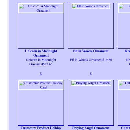
Unicorn in Moonlight
Elf in Woods Ornament
Re
Ornament
Unicorn in Moonlight
Elf in Woods Ornament$19.80
Re
Ornament$23.65
$
$
Customize Product Holiday
Praying Angel Ornament
Cute 