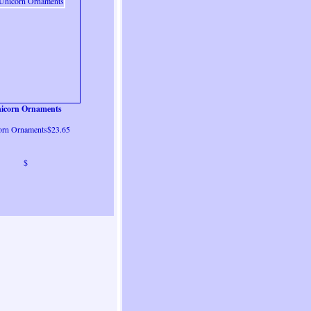
icorn Ornaments
orn Ornaments$23.65
$