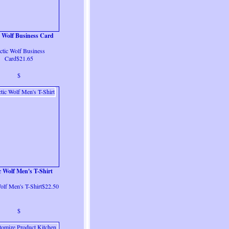
c Wolf Business Card
ctic Wolf Business
Card$21.65
$
c Wolf Men's T-Shirt
olf Men's T-Shirt$22.50
$