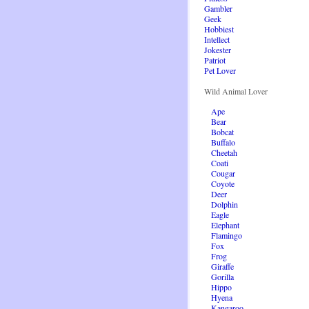
Gambler
Geek
Hobbiest
Intellect
Jokester
Patriot
Pet Lover
Wild Animal Lover
Ape
Bear
Bobcat
Buffalo
Cheetah
Coati
Cougar
Coyote
Deer
Dolphin
Eagle
Elephant
Flamingo
Fox
Frog
Giraffe
Gorilla
Hippo
Hyena
Kangaroo