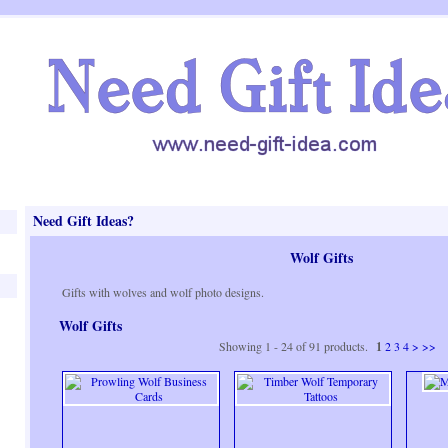
Need Gift Ideas?
Wolf Gifts
Gifts with wolves and wolf photo designs.
Wolf Gifts
Showing 1 - 24 of 91 products.
1
2
3
4
>
>>