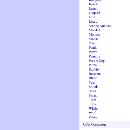
Koala
Lemur
Leopard
Lion
Lizard
Marine Animals
Meerkat
Monkey
Moose
Otter
Panda
Parrot
Penguin
Prairie Dog
Puma
Rabbits
Raccoon
Rhino
Seal
Skunk
Sloth
Swan
Tiger
Turtle
Whale
Wolf
Zebra
Gifts Occassion