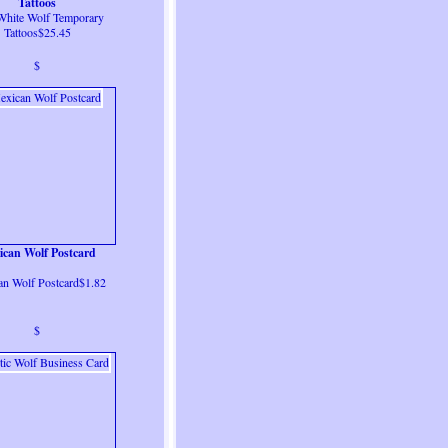
Tattoos
White Wolf Temporary
Tattoos$25.45
$
ican Wolf Postcard
n Wolf Postcard$1.82
$