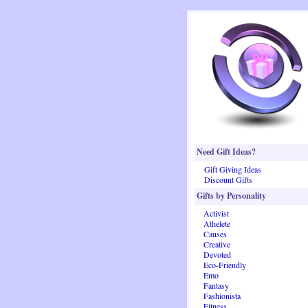
Need Gift Ideas?
Gift Giving Ideas
Discount Gifts
Gifts by Personality
Activist
Athelete
Causes
Creative
Devoted
Eco-Friendly
Emo
Fantasy
Fashionista
Fitness