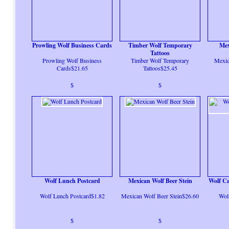
Prowling Wolf Business Cards
Timber Wolf Temporary
Mex
Tattoos
Prowling Wolf Business
Timber Wolf Temporary
Mexic
Cards$21.65
Tattoos$25.45
$
$
Wolf Lunch Postcard
Mexican Wolf Beer Stein
Wolf Ca
Wolf Lunch Postcard$1.82
Mexican Wolf Beer Stein$26.60
Wol
$
$