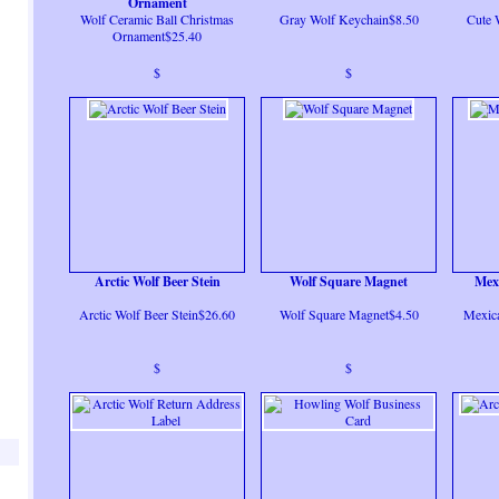
Ornament
Wolf Ceramic Ball Christmas
Gray Wolf Keychain$8.50
Cute 
Ornament$25.40
$
$
Arctic Wolf Beer Stein
Wolf Square Magnet
Mex
Arctic Wolf Beer Stein$26.60
Wolf Square Magnet$4.50
Mexica
$
$