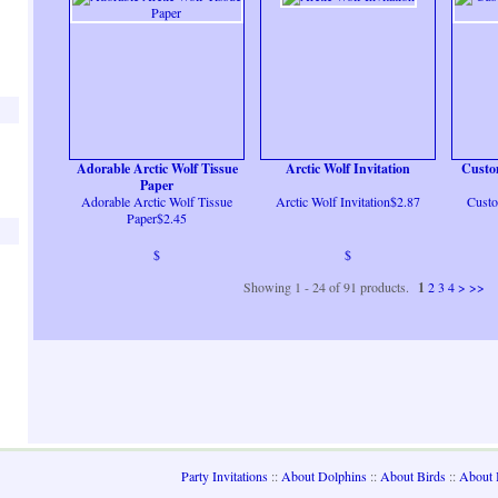
Adorable Arctic Wolf Tissue
Arctic Wolf Invitation
Custo
Paper
Adorable Arctic Wolf Tissue
Arctic Wolf Invitation$2.87
Custo
Paper$2.45
$
$
Showing 1 - 24 of 91 products.
1
2
3
4
>
>>
Party Invitations
::
About Dolphins
::
About Birds
::
About 