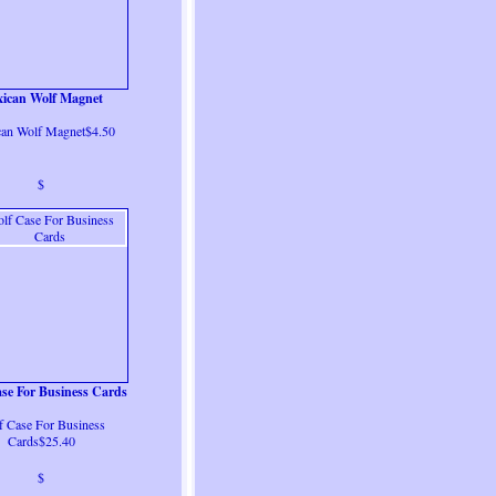
ican Wolf Magnet
an Wolf Magnet$4.50
$
se For Business Cards
f Case For Business
Cards$25.40
$