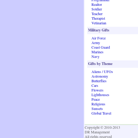
Realtor
Soldier
Teacher
Therapist
Vetinarian
Military Gifts
Air Force
Army
Coast Guard
Marines
Navy
Gifts by Theme
Aliens / UFOs
Astronomy
Butterflies
Cars
Flowers
Lighthouses
Peace
Religious
Sunsets
Global Travel
Copyright © 2010-2013
DR Management
All rights reserved