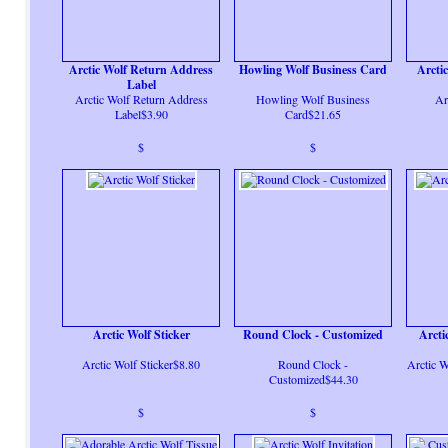
Arctic Wolf Return Address
Howling Wolf Business Card
Arcti
Label
Arctic Wolf Return Address
Howling Wolf Business
Ar
Label$3.90
Card$21.65
$
$
Arctic Wolf Sticker
Round Clock - Customized
Arcti
Arctic Wolf Sticker$8.80
Round Clock -
Arctic W
Customized$44.30
$
$