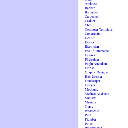
Architect
Banker
Bartender
Carpenter
Cashier
Chef
Computer Technician
Construction
Dentist
Doctor
Electrician
EMT / Paramedic
Engineer
Firefighter
Flight Attendant
Florist
Graphic Designer
Hair Dresser
Landscaper
Lawyer
Mechanic
Medical Assistant
Military
Musician
Nurse
Paramedic
Pilot
Plumber
Police
Programmer