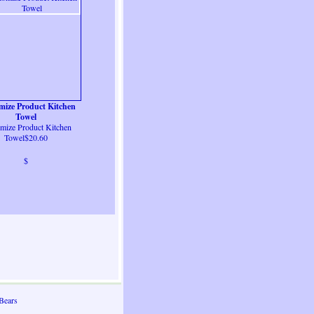
mize Product Kitchen
Towel
mize Product Kitchen
Towel$20.60
$
Bears