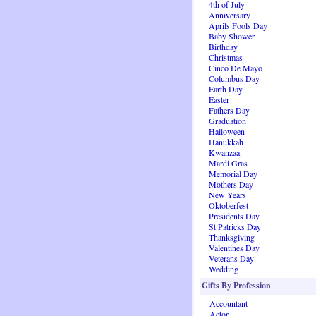
4th of July
Anniversary
Aprils Fools Day
Baby Shower
Birthday
Christmas
Cinco De Mayo
Columbus Day
Earth Day
Easter
Fathers Day
Graduation
Halloween
Hanukkah
Kwanzaa
Mardi Gras
Memorial Day
Mothers Day
New Years
Oktoberfest
Presidents Day
St Patricks Day
Thanksgiving
Valentines Day
Veterans Day
Wedding
Gifts By Profession
Accountant
Actor