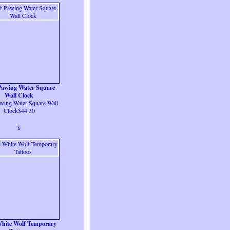
Pawing Water Square
Wall Clock
wing Water Square Wall
Clock$44.30
$
hite Wolf Temporary