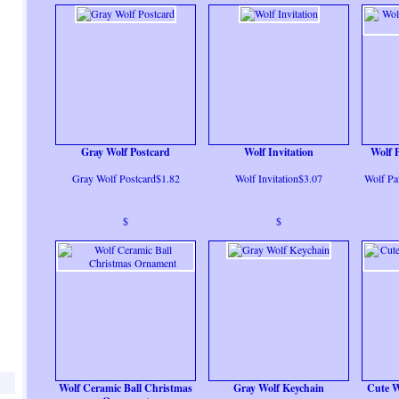
Gray Wolf Postcard
Wolf Invitation
Wolf 
Gray Wolf Postcard$1.82
Wolf Invitation$3.07
Wolf Pa
$
$
Wolf Ceramic Ball Christmas
Gray Wolf Keychain
Cute W