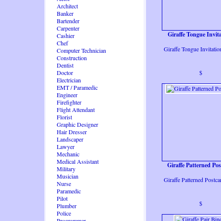
Architect
Banker
Bartender
Carpenter
Giraffe Tongue Invit
Cashier
Chef
Giraffe Tongue Invitati
Computer Technician
Construction
Dentist
Doctor
$
Electrician
EMT / Paramedic
Engineer
Firefighter
Flight Attendant
Florist
Graphic Designer
Hair Dresser
Landscaper
Lawyer
Mechanic
Medical Assistant
Giraffe Patterned Po
Military
Musician
Giraffe Patterned Postc
Nurse
Paramedic
Pilot
$
Plumber
Police
Programmer