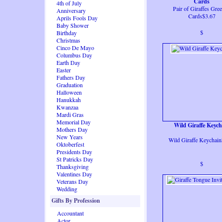
Cards
4th of July
Pair of Giraffes Gree
Anniversary
Cards$3.67
Aprils Fools Day
Baby Shower
$
Birthday
Christmas
Cinco De Mayo
Columbus Day
Earth Day
Easter
Fathers Day
Graduation
Halloween
Hanukkah
Kwanzaa
Mardi Gras
Memorial Day
Wild Giraffe Keych
Mothers Day
New Years
Wild Giraffe Keychai
Oktoberfest
Presidents Day
St Patricks Day
$
Thanksgiving
Valentines Day
Veterans Day
Wedding
Gifts By Profession
Accountant
Actor