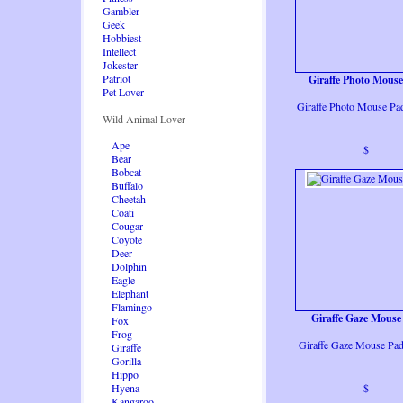
Gambler
Geek
Hobbiest
Intellect
Jokester
Patriot
Giraffe Photo Mous
Pet Lover
Giraffe Photo Mouse Pa
Wild Animal Lover
Ape
$
Bear
Bobcat
Buffalo
Cheetah
Coati
Cougar
Coyote
Deer
Dolphin
Eagle
Elephant
Flamingo
Giraffe Gaze Mouse
Fox
Frog
Giraffe Gaze Mouse Pa
Giraffe
Gorilla
Hippo
Hyena
$
Kangaroo