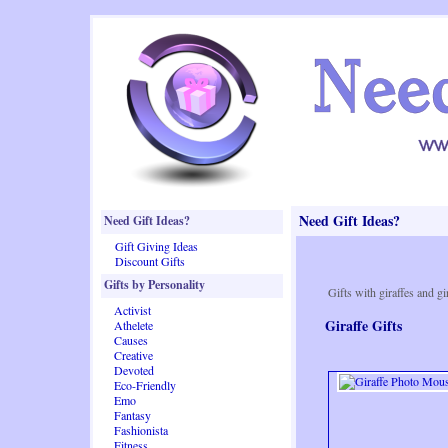
Need Gift Ideas?
Need Gift Ideas?
Gift Giving Ideas
Discount Gifts
Gifts by Personality
Gifts with giraffes and gi
Activist
Giraffe Gifts
Athelete
Causes
Creative
Devoted
Eco-Friendly
Emo
Fantasy
Fashionista
Fitness