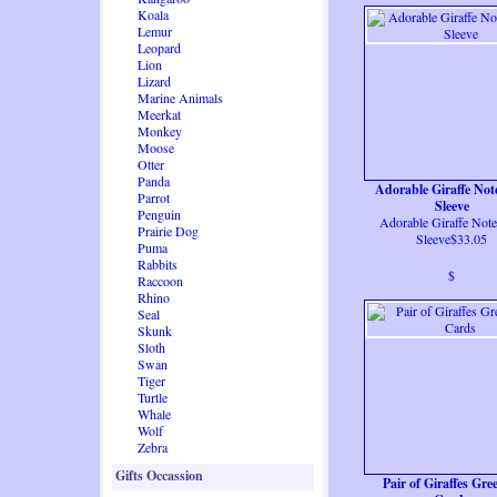
Koala
Lemur
Leopard
Lion
Lizard
Marine Animals
Meerkat
Monkey
Moose
Otter
Panda
Adorable Giraffe No
Parrot
Sleeve
Penguin
Adorable Giraffe Not
Prairie Dog
Sleeve$33.05
Puma
Rabbits
$
Raccoon
Rhino
Seal
Skunk
Sloth
Swan
Tiger
Turtle
Whale
Wolf
Zebra
Gifts Occassion
Pair of Giraffes Gre