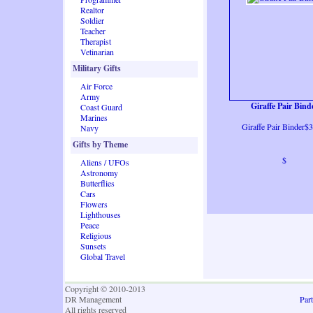
Realtor
Soldier
Teacher
Therapist
Vetinarian
Military Gifts
Air Force
Army
Giraffe Pair Bind
Coast Guard
Marines
Giraffe Pair Binder$
Navy
Gifts by Theme
$
Aliens / UFOs
Astronomy
Butterflies
Cars
Flowers
Lighthouses
Peace
Religious
Sunsets
Global Travel
Copyright © 2010-2013
DR Management
Part
All rights reserved