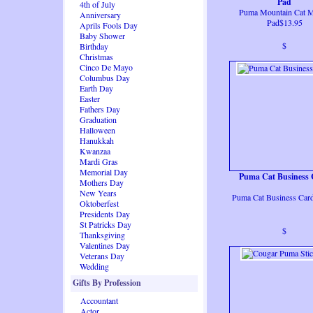
Pad
4th of July
Puma Mountain Cat 
Anniversary
Pad$13.95
Aprils Fools Day
Baby Shower
$
Birthday
Christmas
Cinco De Mayo
Columbus Day
Earth Day
Easter
Fathers Day
Graduation
Halloween
Hanukkah
Kwanzaa
Mardi Gras
Memorial Day
Puma Cat Business
Mothers Day
New Years
Puma Cat Business Car
Oktoberfest
Presidents Day
St Patricks Day
$
Thanksgiving
Valentines Day
Veterans Day
Wedding
Gifts By Profession
Accountant
Actor