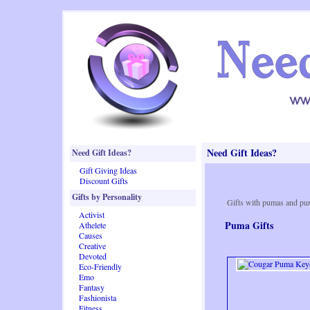
Need Gift Ideas?
Need Gift Ideas?
Gift Giving Ideas
Discount Gifts
Gifts by Personality
Gifts with pumas and pu
Activist
Puma Gifts
Athelete
Causes
Creative
Devoted
Eco-Friendly
Emo
Fantasy
Fashionista
Fitness