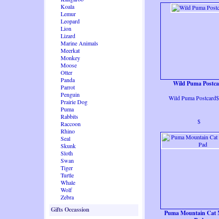
Koala
Lemur
Leopard
Lion
Lizard
Marine Animals
Meerkat
Monkey
Moose
Otter
Panda
Wild Puma Postc
Parrot
Penguin
Wild Puma Postcard$
Prairie Dog
Puma
Rabbits
$
Raccoon
Rhino
Seal
Skunk
Sloth
Swan
Tiger
Turtle
Whale
Wolf
Zebra
Gifts Occassion
Puma Mountain Cat 