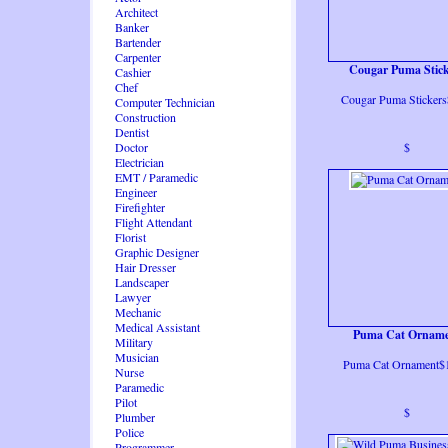
Architect
Banker
Bartender
Carpenter
Cougar Puma Stick
Cashier
Chef
Cougar Puma Stickers
Computer Technician
Construction
Dentist
Doctor
$
Electrician
EMT / Paramedic
Engineer
Firefighter
Flight Attendant
Florist
Graphic Designer
Hair Dresser
Landscaper
Lawyer
Mechanic
Medical Assistant
Puma Cat Ornam
Military
Musician
Puma Cat Ornament$
Nurse
Paramedic
Pilot
$
Plumber
Police
Programmer