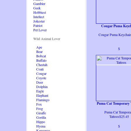
Gambler
Geek
Hobbiest
Intellect
Jokester
Patriot
Cougar Puma Keyc
Pet Lover
Cougar Puma Keychai
Wild Animal Lover
Ape
$
Bear
Bobcat
Buffalo
Cheetah
Coati
Cougar
Coyote
Deer
Dolphin
Eagle
Elephant
Flamingo
Puma Cat Temporary 
Fox
Frog
Puma Cat Tempora
Giraffe
Tattoos$25.45
Gorilla
Hippo
Hyena
$
Kangaroo