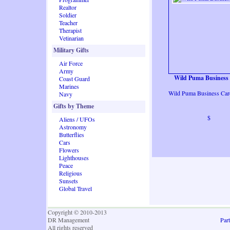
Realtor
Soldier
Teacher
Therapist
Vetinarian
Military Gifts
Air Force
Army
Wild Puma Business
Coast Guard
Marines
Wild Puma Business Car
Navy
Gifts by Theme
$
Aliens / UFOs
Astronomy
Butterflies
Cars
Flowers
Lighthouses
Peace
Religious
Sunsets
Global Travel
Copyright © 2010-2013
DR Management
Part
All rights reserved