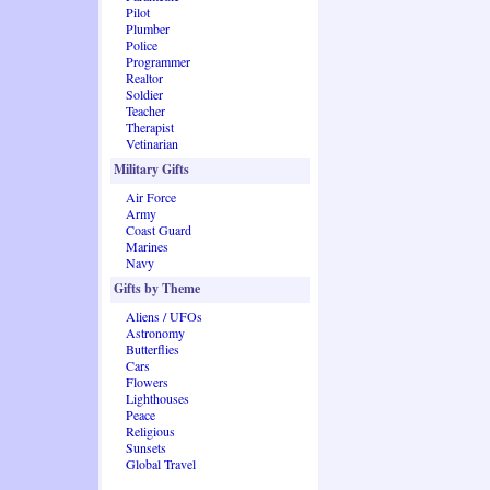
Pilot
Plumber
Police
Programmer
Realtor
Soldier
Teacher
Therapist
Vetinarian
Military Gifts
Air Force
Army
Coast Guard
Marines
Navy
Gifts by Theme
Aliens / UFOs
Astronomy
Butterflies
Cars
Flowers
Lighthouses
Peace
Religious
Sunsets
Global Travel