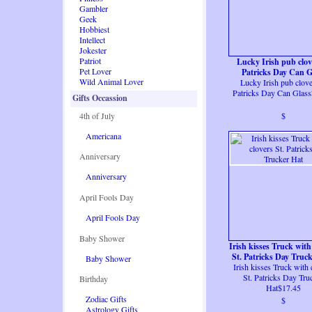
Gambler
Geek
Hobbiest
Intellect
Jokester
Patriot
Lucky Irish pub clov
Pet Lover
Patricks Day Can G
Wild Animal Lover
Lucky Irish pub clove
Patricks Day Can Glas
Gifts Occassion
4th of July
$
Americana
Anniversary
Anniversary
April Fools Day
April Fools Day
Baby Shower
Irish kisses Truck with
St. Patricks Day Truc
Baby Shower
Irish kisses Truck with 
St. Patricks Day Tru
Birthday
Hat$17.45
Zodiac Gifts
$
Astrology Gifts