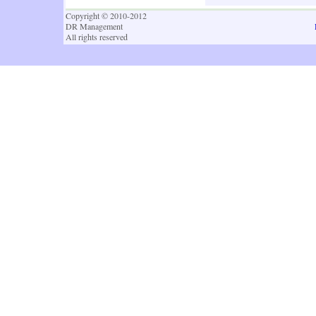
Copyright © 2010-2012
DR Management
All rights reserved