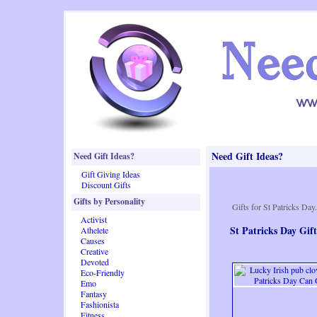
Need Gift Ideas?
Need Gift Ideas?
Gift Giving Ideas
Discount Gifts
Gifts by Personality
Gifts for St Patricks Day.
Activist
St Patricks Day Gift
Athelete
Causes
Creative
Devoted
Eco-Friendly
Emo
Fantasy
Fashionista
Fitness