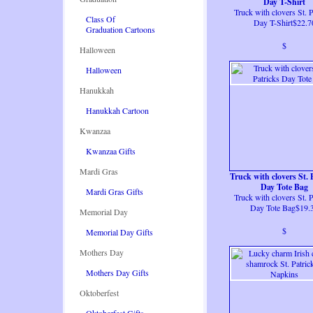
Day T-Shirt
Truck with clovers St. P
Class Of
Day T-Shirt$22.7
Graduation Cartoons
$
Halloween
Halloween
Hanukkah
Hanukkah Cartoon
Kwanzaa
Kwanzaa Gifts
Mardi Gras
Truck with clovers St. 
Day Tote Bag
Mardi Gras Gifts
Truck with clovers St. P
Day Tote Bag$19.
Memorial Day
$
Memorial Day Gifts
Mothers Day
Mothers Day Gifts
Oktoberfest