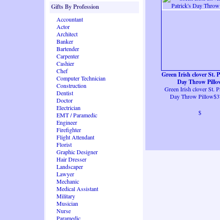
Gifts By Profession
Accountant
Actor
Architect
Banker
Bartender
Carpenter
Cashier
Chef
Green Irish clover St. P
Computer Technician
Day Throw Pillo
Construction
Green Irish clover St. Pa
Dentist
Day Throw Pillow$3
Doctor
Electrician
$
EMT / Paramedic
Engineer
Firefighter
Flight Attendant
Florist
Graphic Designer
Hair Dresser
Landscaper
Lawyer
Mechanic
Medical Assistant
Military
Musician
Nurse
Paramedic