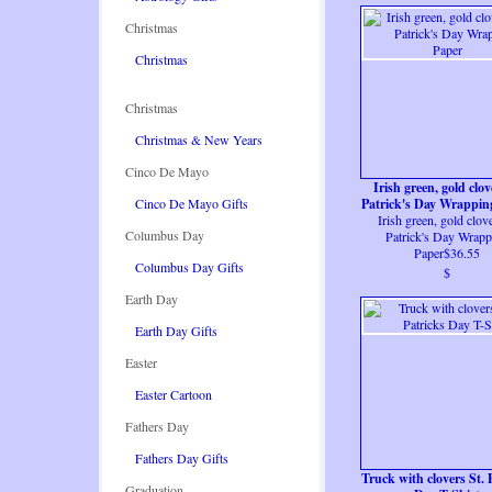
Christmas
Christmas
Christmas
Christmas & New Years
Cinco De Mayo
Irish green, gold clov
Cinco De Mayo Gifts
Patrick's Day Wrappin
Irish green, gold clove
Columbus Day
Patrick's Day Wrapp
Paper$36.55
Columbus Day Gifts
$
Earth Day
Earth Day Gifts
Easter
Easter Cartoon
Fathers Day
Fathers Day Gifts
Truck with clovers St. 
Graduation