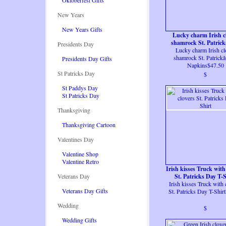
Oktoberfest Gifts
New Years
New Years Gifts
Lucky charm Irish c
shamrock St. Patric
Presidents Day
Lucky charm Irish cl
Napkins
shamrock St. Patric
Presidents Day Gifts
Napkins$47.50
St Patricks Day
$
St Paddys Day
St Patricks Day
Thanksgiving
Thanksgiving Cartoon
Valentines Day
Valentine Shop
Valentine Retro
Irish kisses Truck with
Veterans Day
St. Patricks Day T-S
Irish kisses Truck with 
Veterans Day Gifts
St. Patricks Day T-Shir
Wedding
$
Wedding Gifts