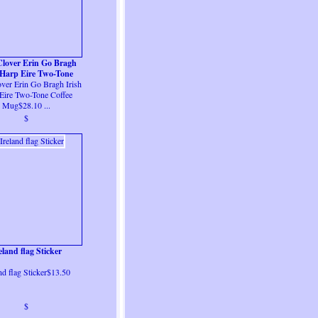
Clover Erin Go Bragh
 Harp Eire Two-Tone
over Erin Go Bragh Irish
Coffee Mug
Eire Two-Tone Coffee
Mug$28.10 ...
$
eland flag Sticker
nd flag Sticker$13.50
$