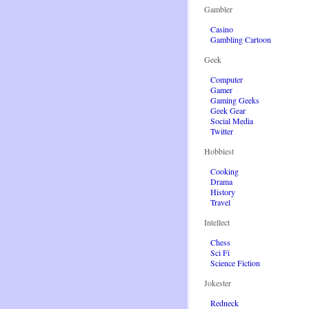
Gambler
Casino
Gambling Cartoon
Geek
Computer
Gamer
Gaming Geeks
Geek Gear
Social Media
Twitter
Hobbiest
Cooking
Drama
History
Travel
Intellect
Chess
Sci Fi
Science Fiction
Jokester
Redneck