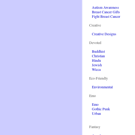
Autism Awareness
Breast Cancer Gifts
Fight Breast Cancer
Creative
Creative Designs
Devoted
Buddhist
Christian
Hindu
Jewish
Wicca
Eco-Friendly
Environmental
Emo
Emo
Gothic Punk
Urban
Fantasy