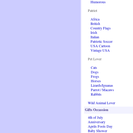
Humorous
Patriot
Africa
British
Country Flags
Irish
Italian
Patriotic Soccer
USA Cartoon
Vintage USA
Pet Lover
Cats
Dogs
Frogs
Horses
Lizards/Iguanas
Parrot / Macaws
Rabbits
Wild Animal Lover
Gifts Occassion
4th of July
Anniversary
Aprils Fools Day
Baby Shower