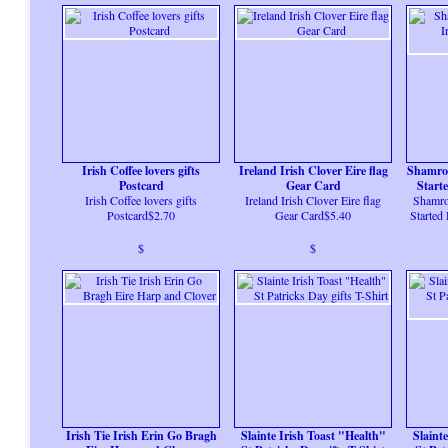
Irish Coffee lovers gifts
Ireland Irish Clover Eire flag
Shamroc
Postcard
Gear Card
Start
Irish Coffee lovers gifts
Ireland Irish Clover Eire flag
Shamroc
Postcard$2.70
Gear Card$5.40
Started
$
$
Irish Tie Irish Erin Go Bragh
Slainte Irish Toast "Health"
Slaint