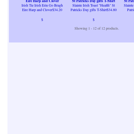
Eire Harp and Clover
St Patricks Day gifts T-Shirt
St Pat
Irish Tie Irish Erin Go Bragh
Slainte Irish Toast "Health" St
Slainte
Eire Harp and Clover$34.20
Patricks Day gifts T-Shirt$34.80
Patr
$
$
Showing 1 - 12 of 12 products.