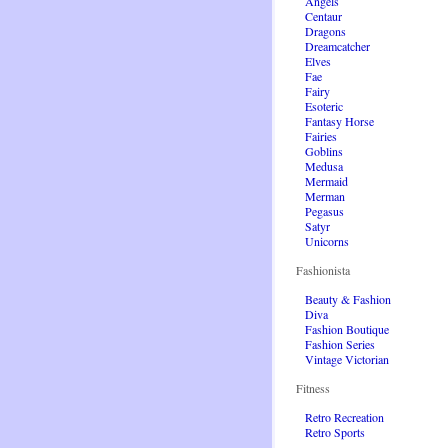
Angels
Centaur
Dragons
Dreamcatcher
Elves
Fae
Fairy
Esoteric
Fantasy Horse
Fairies
Goblins
Medusa
Mermaid
Merman
Pegasus
Satyr
Unicorns
Fashionista
Beauty & Fashion
Diva
Fashion Boutique
Fashion Series
Vintage Victorian
Fitness
Retro Recreation
Retro Sports