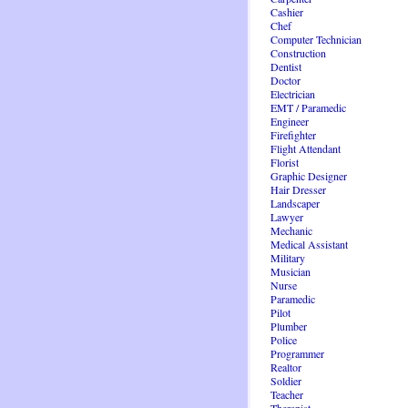
Cashier
Chef
Computer Technician
Construction
Dentist
Doctor
Electrician
EMT / Paramedic
Engineer
Firefighter
Flight Attendant
Florist
Graphic Designer
Hair Dresser
Landscaper
Lawyer
Mechanic
Medical Assistant
Military
Musician
Nurse
Paramedic
Pilot
Plumber
Police
Programmer
Realtor
Soldier
Teacher