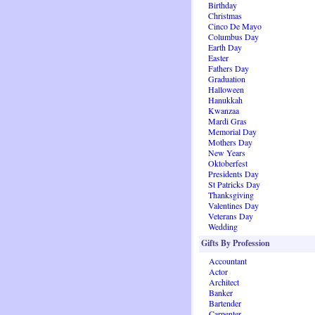
Birthday
Christmas
Cinco De Mayo
Columbus Day
Earth Day
Easter
Fathers Day
Graduation
Halloween
Hanukkah
Kwanzaa
Mardi Gras
Memorial Day
Mothers Day
New Years
Oktoberfest
Presidents Day
St Patricks Day
Thanksgiving
Valentines Day
Veterans Day
Wedding
Gifts By Profession
Accountant
Actor
Architect
Banker
Bartender
Carpenter