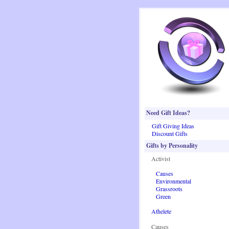
Need Gift Ideas?
Gift Giving Ideas
Discount Gifts
Gifts by Personality
Activist
Causes
Environmental
Grassroots
Green
Athelete
Causes