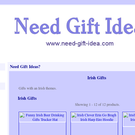
Need Gift Ideas?
Irish Gifts
Gifts with an Irish themes.
Irish Gifts
Showing 1 - 12 of 12 products.