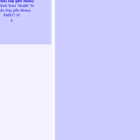
ricks Day gifts Mouse
 Irish Toast "Health" St
Pad
icks Day gifts Mouse
Pad$17.10
$