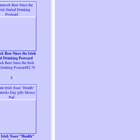
k Beer Since the Irish
ed Drinking Postcard
k Beer Since the Irish
 Drinking Postcard$2.70
$
e Irish Toast "Health"