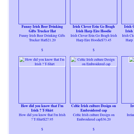
Funny Irish Beer Drinking
Irish Clover Erin Go Bragh
Irish 
Gifts Trucker Hat
Irish Harp Eire Hoodie
Irish
Funny Irish Beer Drinking Gifts
Irish Clover Erin Go Bragh Irish
Irish Cl
Trucker Hat$21.20
Harp Eire Hoodie$73.45
Harp 
$
$
How did you know that I'm
Celtic Irish culture Design on
Ir
Irish ? T-Shirt
Embroidered cap
How did you know that I'm Irish
Celtic Irish culture Design on
Irela
? T-Shirt$27.95
Embroidered cap$36.20
$
$