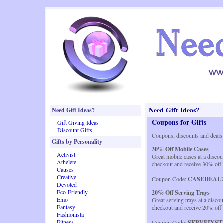
Need Gift Ideas?
Need Gift Ideas?
Coupons for Gifts
Gift Giving Ideas
Discount Gifts
Coupons, discounts and deals
Gifts by Personality
30% Off Mobile Cases
Activist
Great mobile cases at a disco
Athelete
checkout and receive 30% off 
Causes
Creative
Coupon Code:
CASEDEAL2
Devoted
Eco-Friendly
20% Off Serving Trays
Emo
Great serving trays at a disco
Fantasy
checkout and receive 20% off 
Fashionista
Fitness
Coupon Code:
SERVEINST