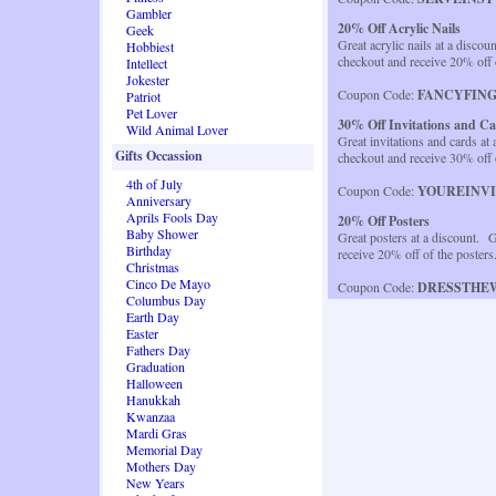
Gambler
20% Off Acrylic Nails
Geek
Great acrylic nails at a discou
Hobbiest
checkout and receive 20% off 
Intellect
Jokester
Coupon Code:
FANCYFIN
Patriot
Pet Lover
30% Off Invitations and C
Wild Animal Lover
Great invitations and cards at
Gifts Occassion
checkout and receive 30% off 
4th of July
Coupon Code:
YOUREINV
Anniversary
Aprils Fools Day
20% Off Posters
Baby Shower
Great posters at a discount. G
Birthday
receive 20% off of the poster
Christmas
Cinco De Mayo
Coupon Code:
DRESSTHE
Columbus Day
Earth Day
Easter
Fathers Day
Graduation
Halloween
Hanukkah
Kwanzaa
Mardi Gras
Memorial Day
Mothers Day
New Years