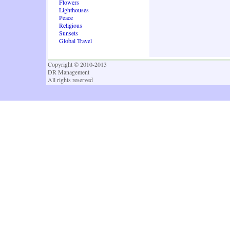
Flowers
Lighthouses
Peace
Religious
Sunsets
Global Travel
Copyright © 2010-2013
DR Management
All rights reserved