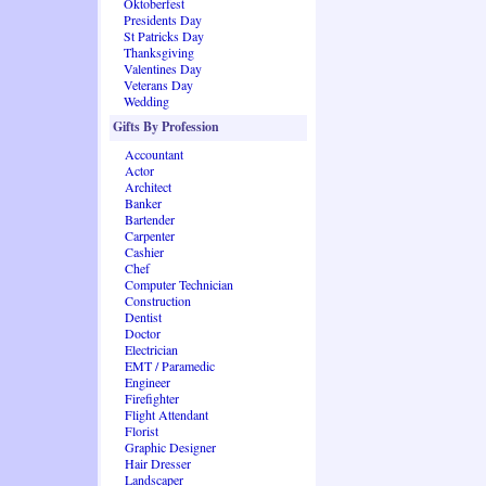
Oktoberfest
Presidents Day
St Patricks Day
Thanksgiving
Valentines Day
Veterans Day
Wedding
Gifts By Profession
Accountant
Actor
Architect
Banker
Bartender
Carpenter
Cashier
Chef
Computer Technician
Construction
Dentist
Doctor
Electrician
EMT / Paramedic
Engineer
Firefighter
Flight Attendant
Florist
Graphic Designer
Hair Dresser
Landscaper