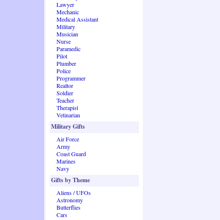
Lawyer
Mechanic
Medical Assistant
Military
Musician
Nurse
Paramedic
Pilot
Plumber
Police
Programmer
Realtor
Soldier
Teacher
Therapist
Vetinarian
Military Gifts
Air Force
Army
Coast Guard
Marines
Navy
Gifts by Theme
Aliens / UFOs
Astronomy
Butterflies
Cars