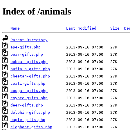
Index of /animals
Name
Last modified
Size
De
Parent Directory
ape-gifts.php
bear-gifts.php
bobcat-gifts.php
buffalo-gifts.php
cheetah-gifts.php
coati-gifts.php
cougar-gifts.php
coyote-gifts.php
deer-gifts.php
dolphin-gifts.php
eagle-gifts.php
elephant-gifts.php