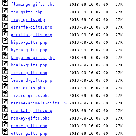
flamingo-gifts.php
fox-gifts.php
frog-gifts.php
giraffe-gifts.php
gorilla-gifts.php
hippo-gifts.php
hyena-gifts.php
kangaroo-gifts.php
koala-gifts.php
lemur-gifts.php
leopard-gifts.php
lion-gifts.php
lizard-gifts.php
marine-animals-gifts..>
meerkat-gifts.php
monkey-gifts.php
moose-gifts.php
otter-gifts.php