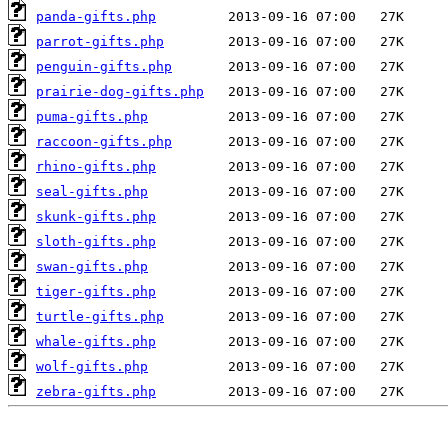
panda-gifts.php
parrot-gifts.php
penguin-gifts.php
prairie-dog-gifts.php
puma-gifts.php
raccoon-gifts.php
rhino-gifts.php
seal-gifts.php
skunk-gifts.php
sloth-gifts.php
swan-gifts.php
tiger-gifts.php
turtle-gifts.php
whale-gifts.php
wolf-gifts.php
zebra-gifts.php